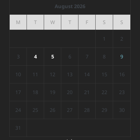
August 2026
M
T
W
T
F
S
S
1
2
3
4
5
6
7
8
9
10
11
12
13
14
15
16
17
18
19
20
21
22
23
24
25
26
27
28
29
30
31