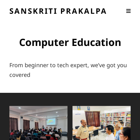
SANSKRITI PRAKALPA
Computer Education
From beginner to tech expert, we’ve got you
covered