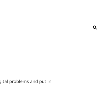
SEAR
ital problems and put in