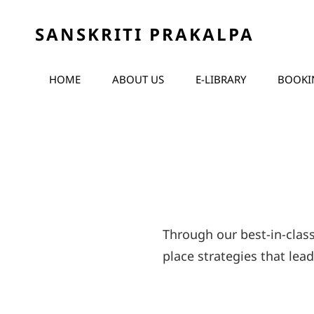
SANSKRITI PRAKALPA
HOME
ABOUT US
E-LIBRARY
BOOKI
Through our best-in-clas
place strategies that lea