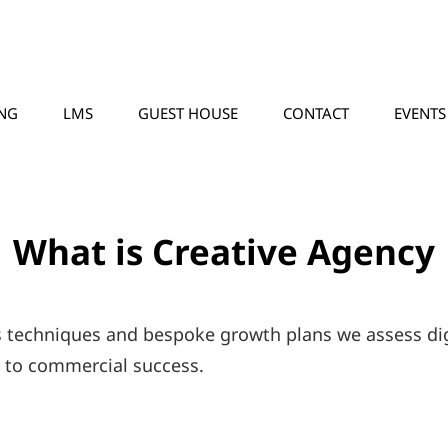
NG
LMS
GUEST HOUSE
CONTACT
EVENTS
What is Creative Agency
s techniques and bespoke growth plans we assess dig
d to commercial success.