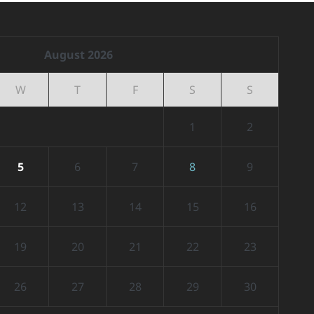
August 2026
W
T
F
S
S
1
2
5
6
7
8
9
12
13
14
15
16
19
20
21
22
23
26
27
28
29
30