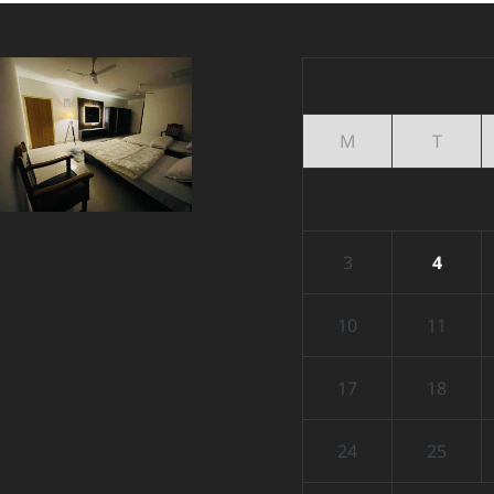
M
T
3
4
10
11
17
18
24
25