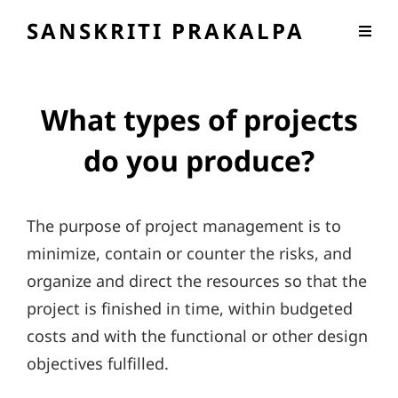
SANSKRITI PRAKALPA
What types of projects
do you produce?
The purpose of project management is to
minimize, contain or counter the risks, and
organize and direct the resources so that the
project is finished in time, within budgeted
costs and with the functional or other design
objectives fulfilled.