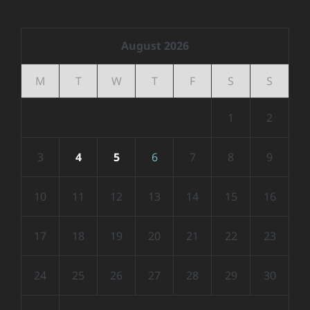
August 2026
M
T
W
T
F
S
S
1
2
3
4
5
6
7
8
9
10
11
12
13
14
15
16
17
18
19
20
21
22
23
24
25
26
27
28
29
30