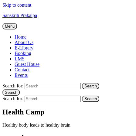
Skip to content
Sanskriti Prakalpa
Menu
Home
About Us
E-Library
Booking
LMS
Guest House
Contact
Events
Search for:
Search
Search
Search for:
Search
Health Camp
Healthy body leads to healthy brain