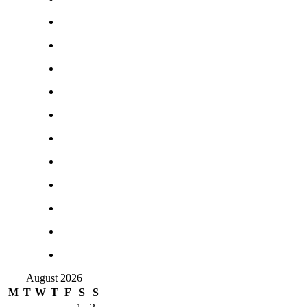
August 2026
M
T
W
T
F
S
S