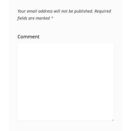
Your email address will not be published.
Required
fields are marked
*
Comment