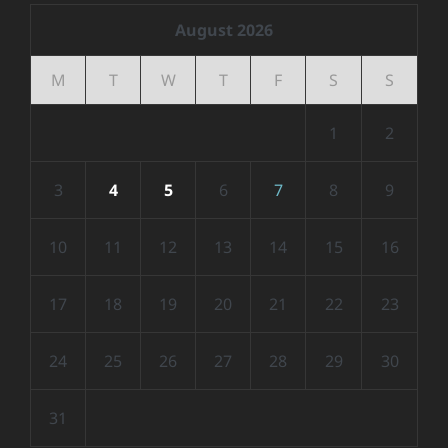
August 2026
M
T
W
T
F
S
S
1
2
3
4
5
6
7
8
9
10
11
12
13
14
15
16
17
18
19
20
21
22
23
24
25
26
27
28
29
30
31