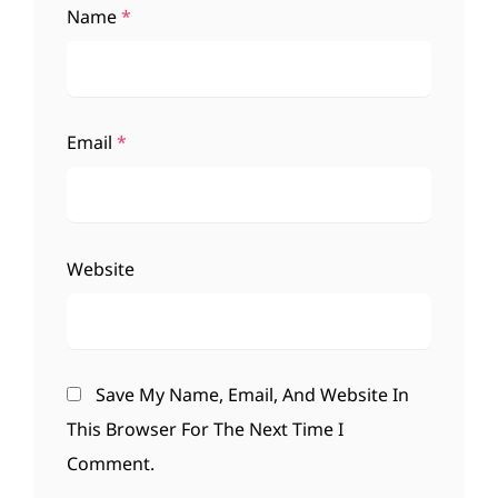
Name
*
Email
*
Website
Save My Name, Email, And Website In
This Browser For The Next Time I
Comment.