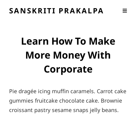
SANSKRITI PRAKALPA
Learn How To Make
More Money With
Corporate
Pie dragée icing muffin caramels. Carrot cake
gummies fruitcake chocolate cake. Brownie
croissant pastry sesame snaps jelly beans.