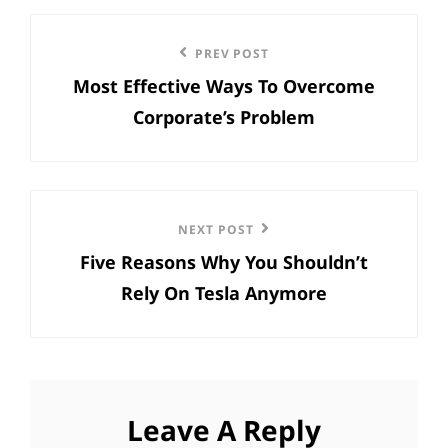
Post
Previous
PREV POST
navigation
Most Effective Ways To Overcome
Post
Corporate’s Problem
Next
NEXT POST
Five Reasons Why You Shouldn’t
Post
Rely On Tesla Anymore
Leave A Reply