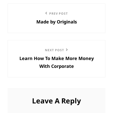
Post
Previous
PREV POST
navigation
Made by Originals
Post
Next
NEXT POST
Learn How To Make More Money
Post
With Corporate
Leave A Reply