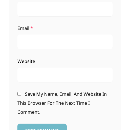
Email
*
Website
Save My Name, Email, And Website In
This Browser For The Next Time I
Comment.