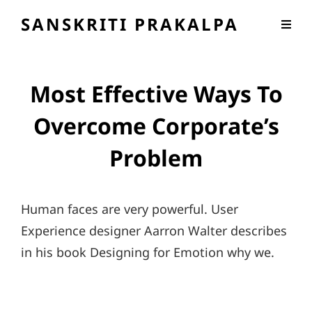
SANSKRITI PRAKALPA
Most Effective Ways To
Overcome Corporate’s
Problem
Human faces are very powerful. User
Experience designer Aarron Walter describes
in his book Designing for Emotion why we.