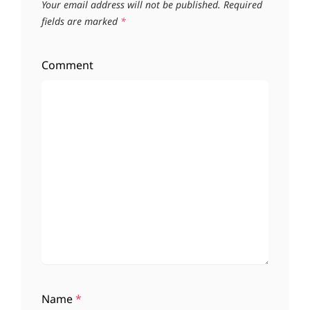
Your email address will not be published.
Required
fields are marked
*
Comment
Name
*