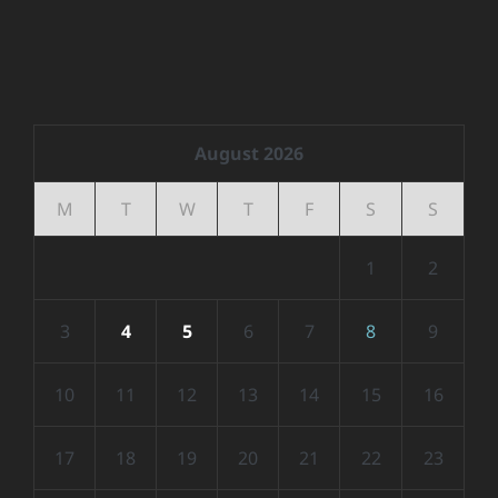
August 2026
M
T
W
T
F
S
S
1
2
3
4
5
6
7
8
9
10
11
12
13
14
15
16
17
18
19
20
21
22
23